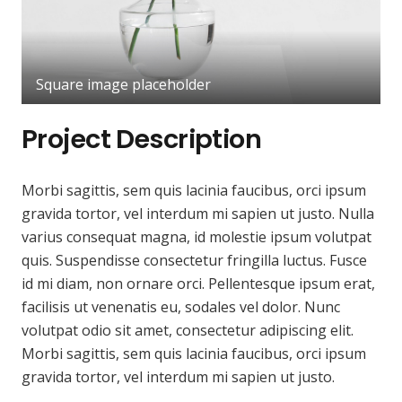
Square image placeholder
Project Description
Morbi sagittis, sem quis lacinia faucibus, orci ipsum
gravida tortor, vel interdum mi sapien ut justo. Nulla
varius consequat magna, id molestie ipsum volutpat
quis. Suspendisse consectetur fringilla luctus. Fusce
id mi diam, non ornare orci. Pellentesque ipsum erat,
facilisis ut venenatis eu, sodales vel dolor. Nunc
volutpat odio sit amet, consectetur adipiscing elit.
Morbi sagittis, sem quis lacinia faucibus, orci ipsum
gravida tortor, vel interdum mi sapien ut justo.