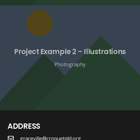
Project Example 2 – Illustrations
Photography
ADDRESS
graceville@croquetqld.org