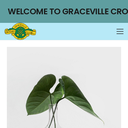
WELCOME TO GRACEVILLE CRO