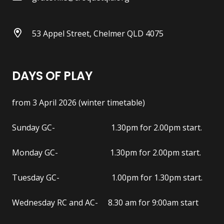
53 Appel Street, Chelmer QLD 4075
DAYS OF PLAY
from 3 April 2026 (winter timetable)
Sunday GC- 1.30pm for 2.00pm start.
Monday GC- 1.30pm for 2.00pm start.
Tuesday GC- 1.00pm for 1.30pm start.
Wednesday RC and AC- 8.30 am for 9:00am start