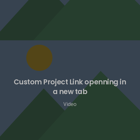
Custom Project Link openning in
a new tab
Video