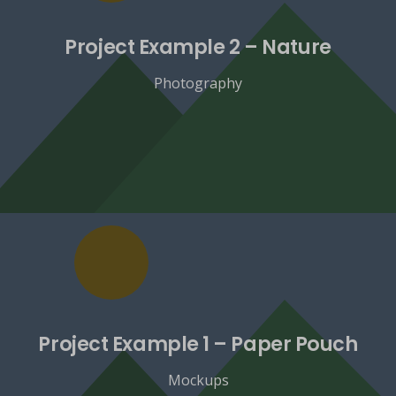
Project Example 2 – Nature
Photography
Project Example 1 – Paper Pouch
Mockups