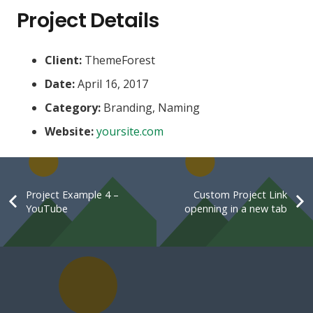
Project Details
Client:
ThemeForest
Date:
April 16, 2017
Category:
Branding, Naming
Website:
yoursite.com
Project Example 4 –
Custom Project Link
YouTube
openning in a new tab