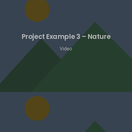
Project Example 3 – Nature
Video