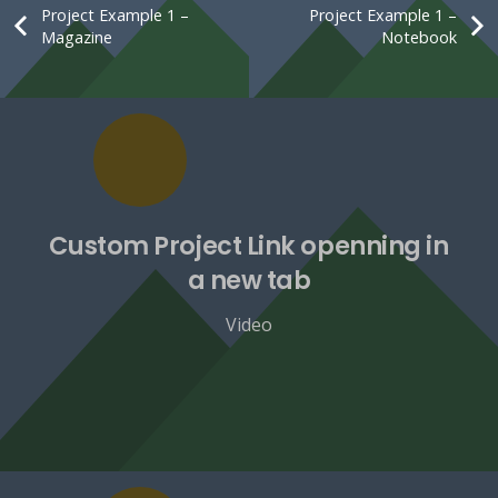
Project Example 1 –
Project Example 1 –
Magazine
Notebook
Custom Project Link openning in
a new tab
Video