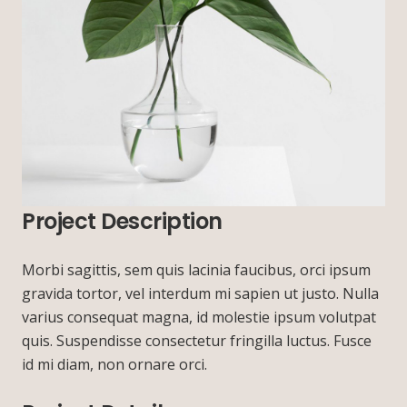
Project Description
Morbi sagittis, sem quis lacinia faucibus, orci ipsum
gravida tortor, vel interdum mi sapien ut justo. Nulla
varius consequat magna, id molestie ipsum volutpat
quis. Suspendisse consectetur fringilla luctus. Fusce
id mi diam, non ornare orci.