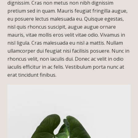
dignissim. Cras non metus non nibh dignissim
pretium sed in quam. Mauris feugiat fringilla augue,
eu posuere lectus malesuada eu. Quisque egestas,
nisl quis rhoncus suscipit, augue augue ornare
mauris, vitae mollis eros velit vitae odio. Vivamus in
nisl ligula. Cras malesuada eu nisl a mattis. Nullam
ullamcorper dui feugiat nisi facilisis posuere. Nunc in
rhoncus velit, non iaculis dui. Donec ac velit in odio
iaculis efficitur in ac felis. Vestibulum porta nunc at
erat tincidunt finibus.