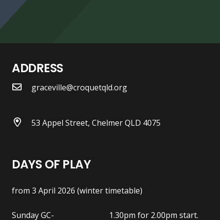
ADDRESS
graceville@croquetqld.org
53 Appel Street, Chelmer QLD 4075
DAYS OF PLAY
from 3 April 2026 (winter timetable)
Sunday GC- 1.30pm for 2.00pm start.