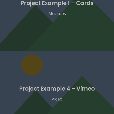
Project Example 1 – Cards
Mockups
Project Example 4 – Vimeo
Video