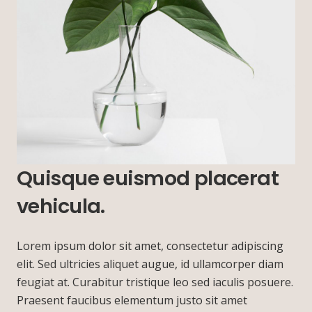
Quisque euismod placerat
vehicula.
Lorem ipsum dolor sit amet, consectetur adipiscing
elit. Sed ultricies aliquet augue, id ullamcorper diam
feugiat at. Curabitur tristique leo sed iaculis posuere.
Praesent faucibus elementum justo sit amet