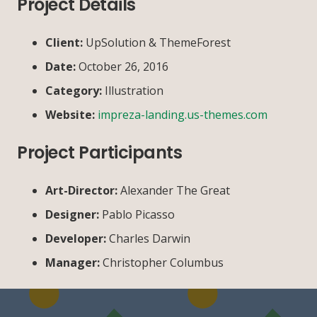
Project Details
Client:
UpSolution & ThemeForest
Date:
October 26, 2016
Category:
Illustration
Website:
impreza-landing.us-themes.com
Project Participants
Art-Director:
Alexander The Great
Designer:
Pablo Picasso
Developer:
Charles Darwin
Manager:
Christopher Columbus