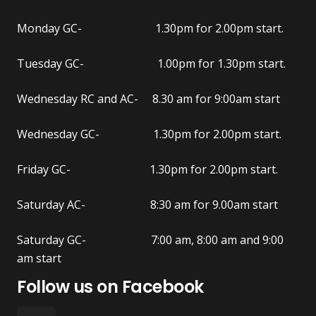
Monday GC- 1.30pm for 2.00pm start.
Tuesday GC- 1.00pm for 1.30pm start.
Wednesday RC and AC- 8.30 am for 9:00am start
Wednesday GC- 1.30pm for 2.00pm start.
Friday GC- 1.30pm for 2.00pm start.
Saturday AC- 8:30 am for 9.00am start
Saturday GC- 7:00 am, 8:00 am and 9:00
am start
Follow us on Facebook