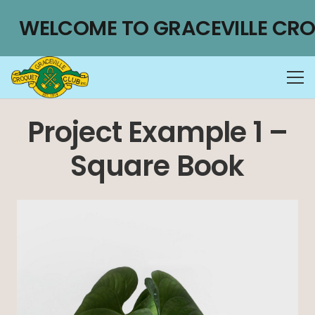
WELCOME TO GRACEVILLE CRO
Project Example 1 –
Square Book