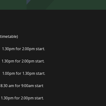
 timetable)
 for 2.00pm start.
 for 2.00pm start.
m for 1.30pm start.
.30 am for 9:00am start
m for 2.00pm start.