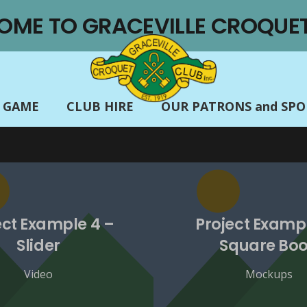
OME TO GRACEVILLE CROQUET
E GAME
CLUB HIRE
OUR PATRONS and SP
ect Example 4 –
Project Exampl
Slider
Square Bo
Video
Mockups