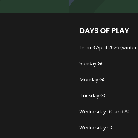
DAYS OF PLAY
from 3 April 2026 (winter
Sunday GC- 1.30pm
Monday GC- 1.30pm
Tuesday GC- 1.00p
Wednesday RC and AC- 8
Wednesday GC- 1.30p