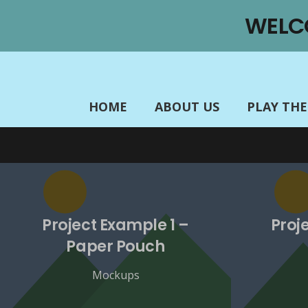
There is no content because “Custom Link” is set.
WELC
HOME
ABOUT US
PLAY TH
Project Example 1 –
Proj
Paper Pouch
Mockups