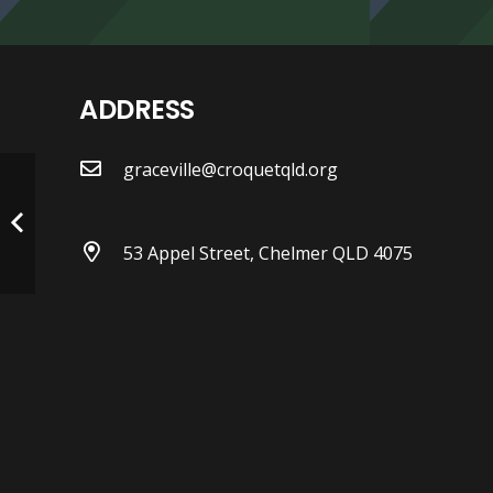
ADDRESS
graceville@croquetqld.org
53 Appel Street, Chelmer QLD 4075