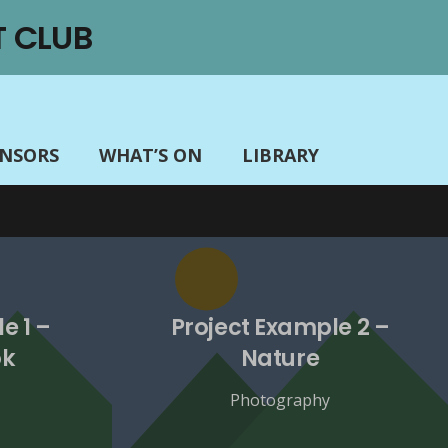
 CLUB
ONSORS
WHAT’S ON
LIBRARY
e 1 –
Project Example 2 –
ok
Nature
Photography