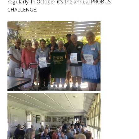
regularly. In October it’s the annual PROBUS
CHALLENGE.