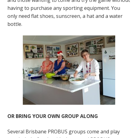
having to purchase any sporting equipment. You
only need flat shoes, sunscreen, a hat and a water
bottle.
OR BRING YOUR OWN GROUP ALONG
Several Brisbane PROBUS groups come and play