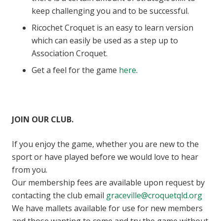
keep challenging you and to be successful.
Ricochet Croquet is an easy to learn version
which can easily be used as a step up to
Association Croquet.
Get a feel for the game
here
.
JOIN OUR CLUB.
If you enjoy the game, whether you are new to the
sport or have played before we would love to hear
from you.
Our membership fees are available upon request by
contacting the club email
graceville@croquetqld.org
We have mallets available for use for new members
and those wanting to come and try the game without