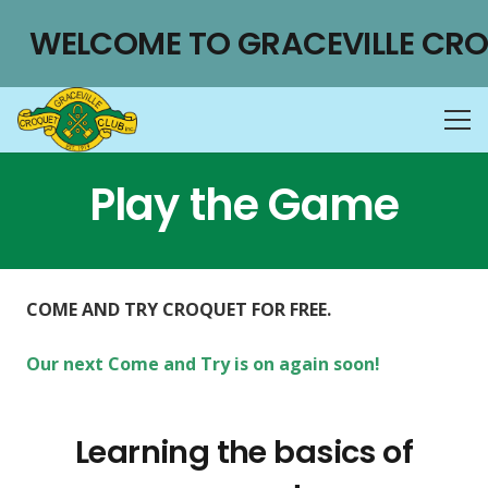
WELCOME TO GRACEVILLE CRO
Play the Game
COME AND TRY CROQUET FOR FREE.
Our next Come and Try is on again soon!
Learning the basics of