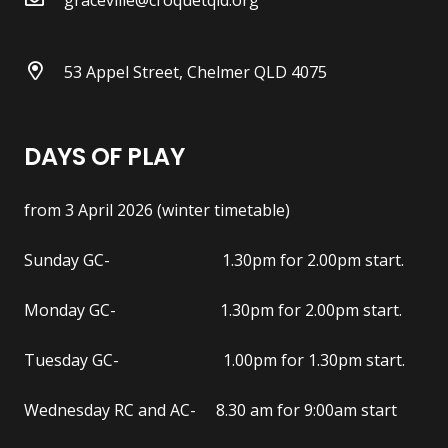
53 Appel Street, Chelmer QLD 4075
DAYS OF PLAY
from 3 April 2026 (winter timetable)
Sunday GC- 1.30pm for 2.00pm start.
Monday GC- 1.30pm for 2.00pm start.
Tuesday GC- 1.00pm for 1.30pm start.
Wednesday RC and AC- 8.30 am for 9:00am start