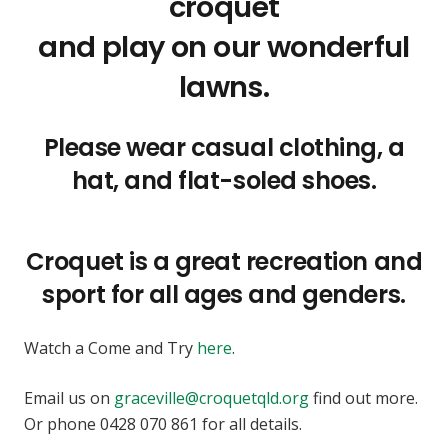
croquet
and play on our wonderful
lawns.
Please wear casual clothing, a
hat, and flat-soled shoes.
Croquet is a great recreation and
sport for all ages and genders.
Watch a Come and Try
here
.
Email us on
graceville@croquetqld.org
find out more.
Or phone 0428 070 861 for all details.