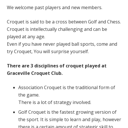
We welcome past players and new members.
Croquet is said to be a cross between Golf and Chess.
Croquet is intellectually challenging and can be
played at any age.
Even if you have never played ball sports, come and
try Croquet, You will surprise yourself.
There are 3 disciplines of croquet played at
Graceville Croquet Club.
Association Croquet is the traditional form of
the game.
There is a lot of strategy involved.
Golf Croquet is the fastest growing version of
the sport. It is simple to learn and play, however
there is a certain amount of strategic skill to