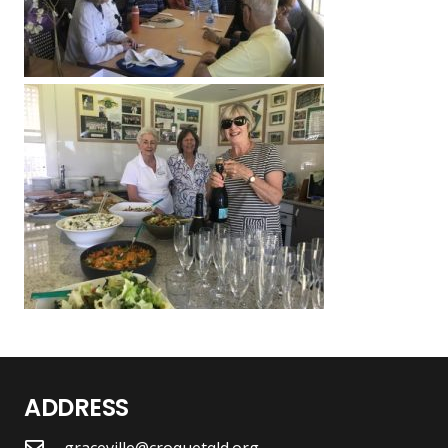
ADDRESS
graceville@croquetqld.org