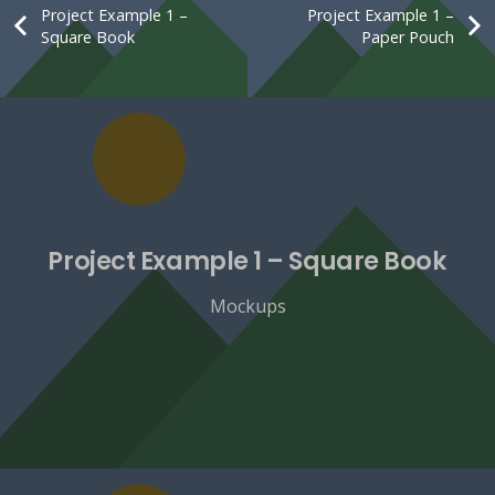
Project Example 1 –
Project Example 1 –
Square Book
Paper Pouch
Project Example 1 – Square Book
Mockups