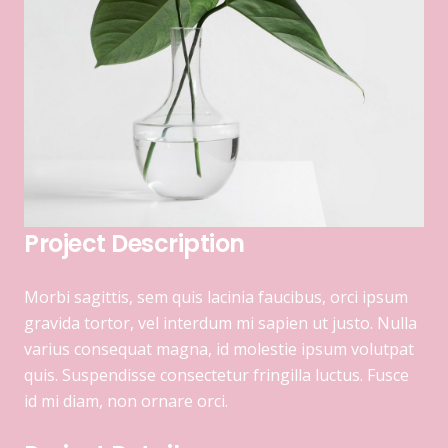
Project Description
Morbi sagittis, sem quis lacinia faucibus, orci ipsum
gravida tortor, vel interdum mi sapien ut justo. Nulla
varius consequat magna, id molestie ipsum volutpat
quis. Suspendisse consectetur fringilla luctus. Fusce
id mi diam, non ornare orci.