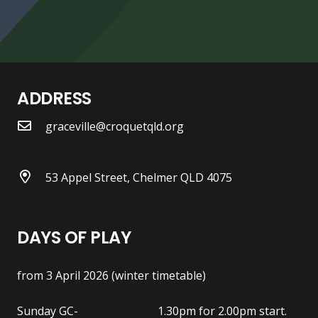
ADDRESS
graceville@croquetqld.org
53 Appel Street, Chelmer QLD 4075
DAYS OF PLAY
from 3 April 2026 (winter timetable)
Sunday GC- 1.30pm for 2.00pm start.