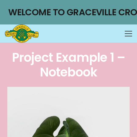
WELCOME TO GRACEVILLE CRO
Project Example 1 –
Notebook