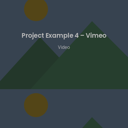
Project Example 4 – Vimeo
Video