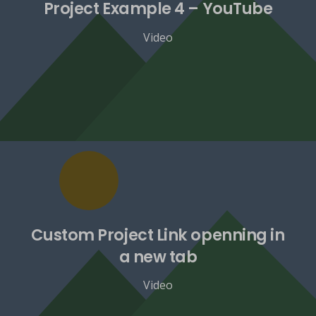
Project Example 4 – YouTube
Video
Custom Project Link openning in
a new tab
Video