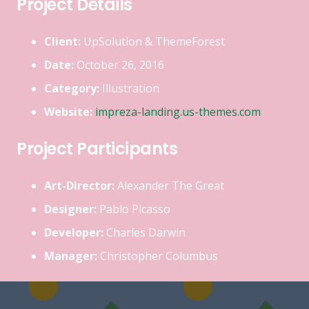
Project Details
Client:
UpSolution & ThemeForest
Date:
October 26, 2016
Category:
Illustration
Website:
impreza-landing.us-themes.com
Project Participants
Art-Director:
Alexander The Great
Designer:
Pablo Picasso
Developer:
Charles Darwin
Manager:
Christopher Columbus