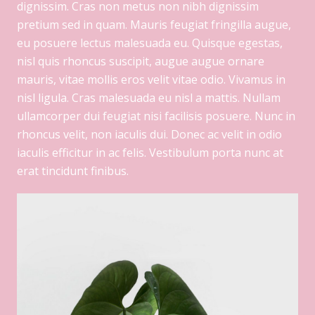
dignissim. Cras non metus non nibh dignissim
pretium sed in quam. Mauris feugiat fringilla augue,
eu posuere lectus malesuada eu. Quisque egestas,
nisl quis rhoncus suscipit, augue augue ornare
mauris, vitae mollis eros velit vitae odio. Vivamus in
nisl ligula. Cras malesuada eu nisl a mattis. Nullam
ullamcorper dui feugiat nisi facilisis posuere. Nunc in
rhoncus velit, non iaculis dui. Donec ac velit in odio
iaculis efficitur in ac felis. Vestibulum porta nunc at
erat tincidunt finibus.