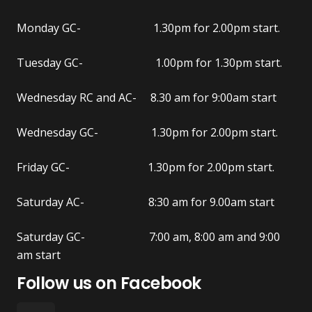
Monday GC- 1.30pm for 2.00pm start.
Tuesday GC- 1.00pm for 1.30pm start.
Wednesday RC and AC- 8.30 am for 9:00am start
Wednesday GC- 1.30pm for 2.00pm start.
Friday GC- 1.30pm for 2.00pm start.
Saturday AC- 8:30 am for 9.00am start
Saturday GC- 7:00 am, 8:00 am and 9:00
am start
Follow us on Facebook