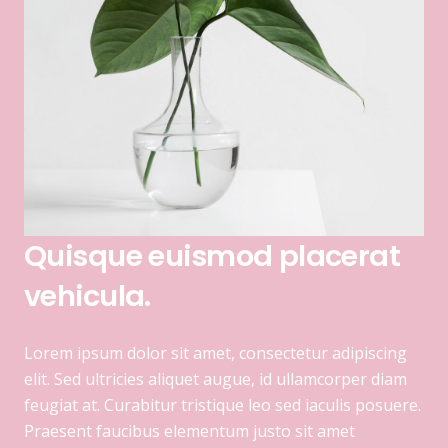
Quisque euismod placerat
vehicula.
Lorem ipsum dolor sit amet, consectetur adipiscing
elit. Sed ultricies aliquet augue, id ullamcorper diam
feugiat at. Curabitur tristique leo sed iaculis posuere.
Praesent faucibus elementum justo sit amet