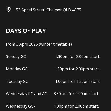
53 Appel Street, Chelmer QLD 4075
DAYS OF PLAY
from 3 April 2026 (winter timetable)
Sunday GC- 1.30pm for 2.00pm start.
Monday GC- 1.30pm for 2.00pm start.
Tuesday GC- 1.00pm for 1.30pm start.
Wednesday RC and AC- 8.30 am for 9:00am start
Wednesday GC- 1.30pm for 2.00pm start.