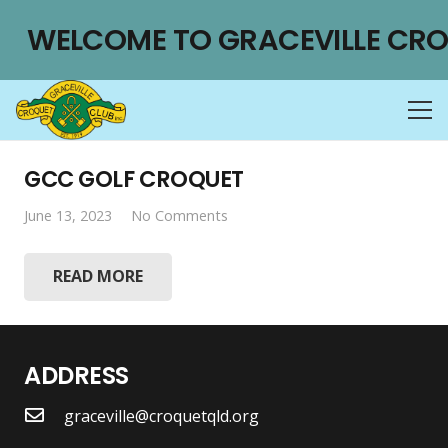
WELCOME TO GRACEVILLE CRO
GCC GOLF CROQUET
June 13, 2023
No Comments
READ MORE
ADDRESS
graceville@croquetqld.org