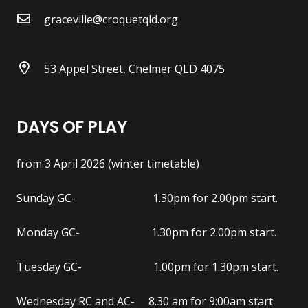
graceville@croquetqld.org
53 Appel Street, Chelmer QLD 4075
DAYS OF PLAY
from 3 April 2026 (winter timetable)
Sunday GC- 1.30pm for 2.00pm start.
Monday GC- 1.30pm for 2.00pm start.
Tuesday GC- 1.00pm for 1.30pm start.
Wednesday RC and AC- 8.30 am for 9:00am start