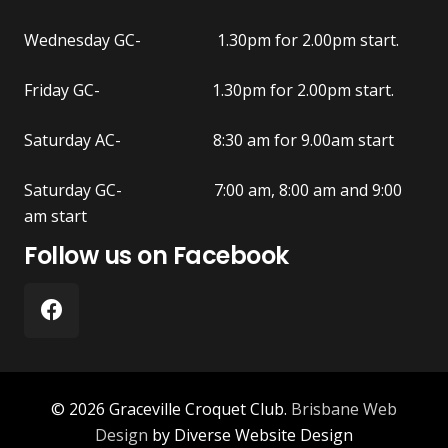
Wednesday GC- 1.30pm for 2.00pm start.
Friday GC- 1.30pm for 2.00pm start.
Saturday AC- 8:30 am for 9.00am start
Saturday GC- 7:00 am, 8:00 am and 9:00
am start
Follow us on Facebook
© 2026 Graceville Croquet Club.
Brisbane Web
Design
by Diverse Website Design