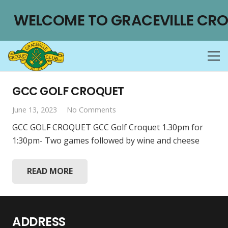
WELCOME TO GRACEVILLE CRO
GCC GOLF CROQUET
June 13, 2023
No Comments
GCC GOLF CROQUET GCC Golf Croquet 1.30pm for
1:30pm- Two games followed by wine and cheese
READ MORE
ADDRESS