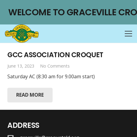
WELCOME TO GRACEVILLE CRO
GCC ASSOCIATION CROQUET
June 13, 2023
No Comments
Saturday AC (8:30 am for 9.00am start)
READ MORE
ADDRESS