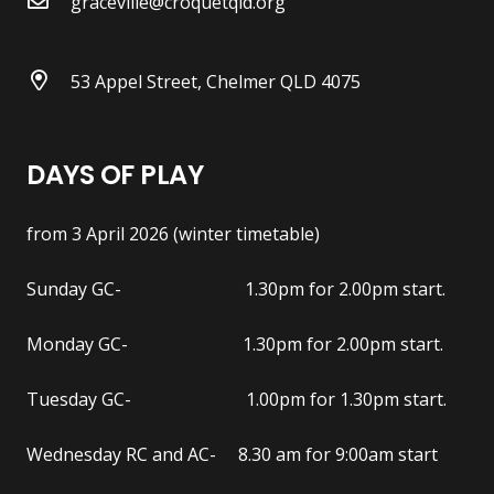
graceville@croquetqld.org
53 Appel Street, Chelmer QLD 4075
DAYS OF PLAY
from 3 April 2026 (winter timetable)
Sunday GC- 1.30pm for 2.00pm start.
Monday GC- 1.30pm for 2.00pm start.
Tuesday GC- 1.00pm for 1.30pm start.
Wednesday RC and AC- 8.30 am for 9:00am start