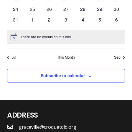
events
events
events
events
events
events
events
0
0
0
0
0
0
0
24
25
26
27
28
29
30
events
events
events
events
events
events
events
0
0
0
0
0
0
0
31
1
2
3
4
5
6
events
events
events
events
events
events
events
There are no events on this day.
Notice
Jul
This Month
Sep
Subscribe to calendar
ADDRESS
graceville@croquetqld.org