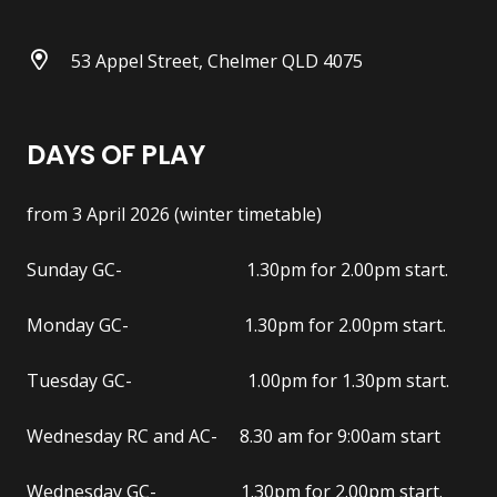
53 Appel Street, Chelmer QLD 4075
DAYS OF PLAY
from 3 April 2026 (winter timetable)
Sunday GC- 1.30pm for 2.00pm start.
Monday GC- 1.30pm for 2.00pm start.
Tuesday GC- 1.00pm for 1.30pm start.
Wednesday RC and AC- 8.30 am for 9:00am start
Wednesday GC- 1.30pm for 2.00pm start.