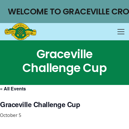
WELCOME TO GRACEVILLE CRO
Graceville
Challenge Cup
« All Events
Graceville Challenge Cup
October 5