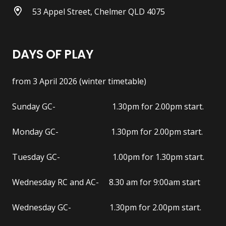
53 Appel Street, Chelmer QLD 4075
DAYS OF PLAY
from 3 April 2026 (winter timetable)
Sunday GC- 1.30pm for 2.00pm start.
Monday GC- 1.30pm for 2.00pm start.
Tuesday GC- 1.00pm for 1.30pm start.
Wednesday RC and AC- 8.30 am for 9:00am start
Wednesday GC- 1.30pm for 2.00pm start.