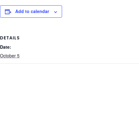
Add to calendar
DETAILS
Date:
October 5