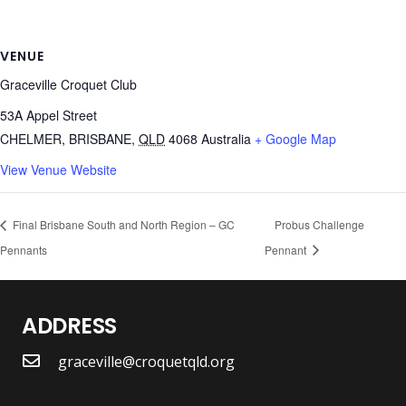
VENUE
Graceville Croquet Club
53A Appel Street
CHELMER, BRISBANE
,
QLD
4068
Australia
+ Google Map
View Venue Website
Final Brisbane South and North Region – GC
Probus Challenge
Pennants
Pennant
ADDRESS
graceville@croquetqld.org