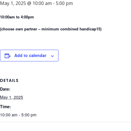
May 1, 2025 @ 10:00 am
-
5:00 pm
10:00am to 4:00pm
(choose own partner – minimum combined handicap15)
Add to calendar
DETAILS
Date:
May 1, 2025
Time:
10:00 am - 5:00 pm