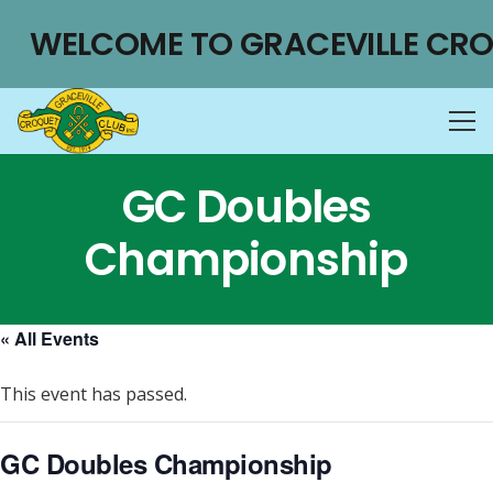
WELCOME TO GRACEVILLE CRO
GC Doubles
Championship
« All Events
This event has passed.
GC Doubles Championship