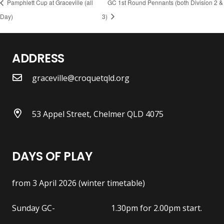
Pamphlett Cup at Graceville (all
GC 1st Round Pennants (both Division 2 &
Day)
3)
ADDRESS
graceville@croquetqld.org
53 Appel Street, Chelmer QLD 4075
DAYS OF PLAY
from 3 April 2026 (winter timetable)
Sunday GC- 1.30pm for 2.00pm start.