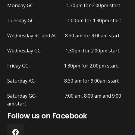
Monday GC- 1.30pm for 2.00pm start.
Tuesday GC- 1.00pm for 1.30pm start.
Wednesday RC and AC- 8.30 am for 9:00am start
Wednesday GC- 1.30pm for 2.00pm start.
Friday GC- 1.30pm for 2.00pm start.
Saturday AC- 8:30 am for 9.00am start
Saturday GC- 7:00 am, 8:00 am and 9:00
am start
Follow us on Facebook