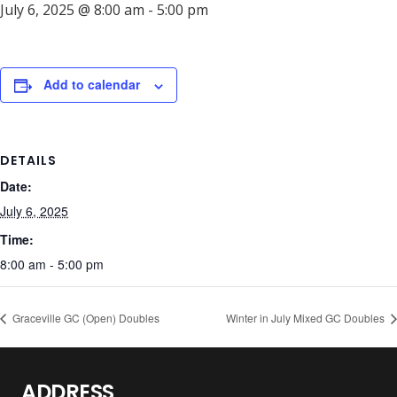
July 6, 2025 @ 8:00 am
-
5:00 pm
Add to calendar
DETAILS
Date:
July 6, 2025
Time:
8:00 am - 5:00 pm
Graceville GC (Open) Doubles
Winter in July Mixed GC Doubles
ADDRESS