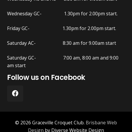
Wednesday GC- 1.30pm for 2.00pm start.
Friday GC- 1.30pm for 2.00pm start.
Saturday AC- 8:30 am for 9.00am start
Saturday GC- 7:00 am, 8:00 am and 9:00
am start
Follow us on Facebook
© 2026 Graceville Croquet Club.
Brisbane Web
Design
by Diverse Website Design