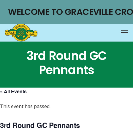
WELCOME TO GRACEVILLE CRO
3rd Round GC
Pennants
« All Events
This event has passed.
3rd Round GC Pennants