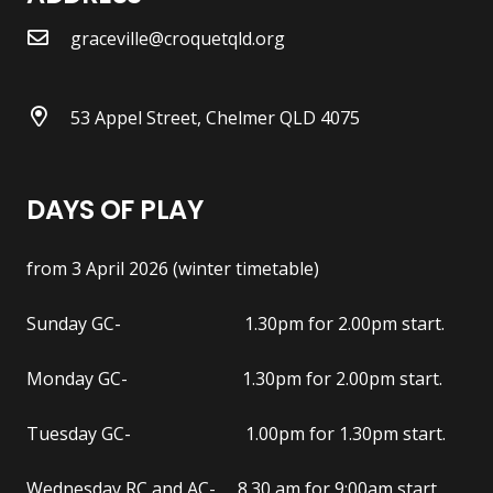
graceville@croquetqld.org
53 Appel Street, Chelmer QLD 4075
DAYS OF PLAY
from 3 April 2026 (winter timetable)
Sunday GC- 1.30pm for 2.00pm start.
Monday GC- 1.30pm for 2.00pm start.
Tuesday GC- 1.00pm for 1.30pm start.
Wednesday RC and AC- 8.30 am for 9:00am start